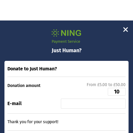
Payment Service
Just Human?
Donate to Just Human?
From £5.00 to £50.00
Donation amount
E-mail
Thank you for your support!