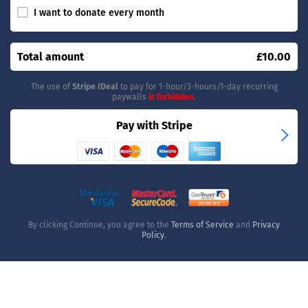
I want to donate every month
Total amount
£10.00
The use of
Stripe IDeal
to pay for 1-hour/3-hours/1-day recurring
paywalls
is forbidden
.
Pay with Stripe
By clicking Continue, you agree to the
Terms of Service
and
Privacy
Policy
.